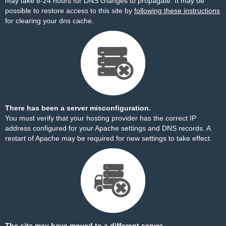
may take 8-24 hours for DNS changes to propagate. It may be
possible to restore access to this site by
following these instructions
for clearing your dns cache.
There has been a server misconfiguration.
You must verify that your hosting provider has the correct IP
address configured for your Apache settings and DNS records. A
restart of Apache may be required for new settings to take effect.
The site may have moved to a different server.