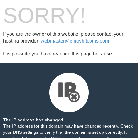
SORRY!
If you are the owner of this website, please contact your
hosting provider:
webmaster@enjoybitcoins.com
It is possible you have reached this page because:
The IP address has changed.
The IP address for this domain may have changed recently. Check
your DNS settings to verify that the domain is set up correctly. It